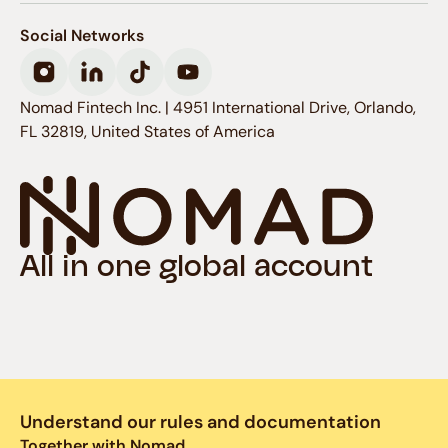
invested with Nomad, as long as you
maintain or add money to your
Social Networks
investment account until the end of
this period.
Nomad Fintech Inc. | 4951 International Drive, Orlando,
That is, on the first day of the month,
FL 32819, United States of America
you will receive points equivalent to
the total amount you have invested
with Nomad on the last day of the
previous month, replacing the points
earned at the beginning of the
All in one global account
previous month, which will be expired.
You can track your level and
accumulated points in: Profile >
Nomad Pass.
Understand our rules and documentation
Together with Nomad