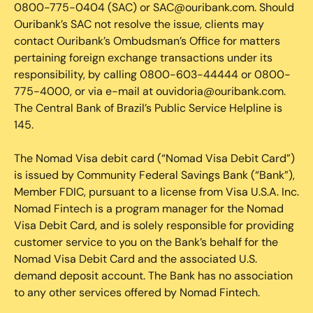
0800-775-0404 (SAC) or SAC@ouribank.com. Should
Ouribank’s SAC not resolve the issue, clients may
contact Ouribank’s Ombudsman’s Office for matters
pertaining foreign exchange transactions under its
responsibility, by calling 0800-603-44444 or 0800-
775-4000, or via e-mail at ouvidoria@ouribank.com.
The Central Bank of Brazil’s Public Service Helpline is
145.
The Nomad Visa debit card (“Nomad Visa Debit Card”)
is issued by Community Federal Savings Bank (“Bank”),
Member FDIC, pursuant to a license from Visa U.S.A. Inc.
Nomad Fintech is a program manager for the Nomad
Visa Debit Card, and is solely responsible for providing
customer service to you on the Bank’s behalf for the
Nomad Visa Debit Card and the associated U.S.
demand deposit account. The Bank has no association
to any other services offered by Nomad Fintech.