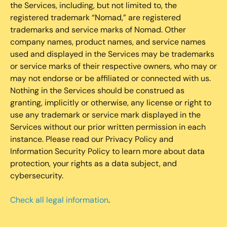
the Services, including, but not limited to, the
registered trademark “Nomad,” are registered
trademarks and service marks of Nomad. Other
company names, product names, and service names
used and displayed in the Services may be trademarks
or service marks of their respective owners, who may or
may not endorse or be affiliated or connected with us.
Nothing in the Services should be construed as
granting, implicitly or otherwise, any license or right to
use any trademark or service mark displayed in the
Services without our prior written permission in each
instance. Please read our Privacy Policy and
Information Security Policy to learn more about data
protection, your rights as a data subject, and
cybersecurity.
Check all legal information
.