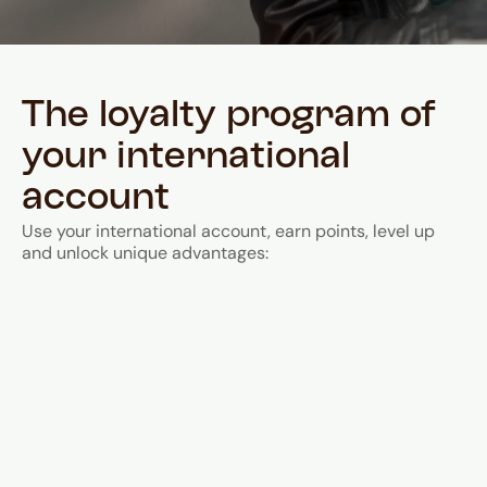
The loyalty program of
your international
account
Use your international account, earn points, level up
and unlock unique advantages: