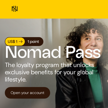
Nomad Pass
The loyalty program that unlocks
exclusive benefits for your global
lifestyle.
Open your account