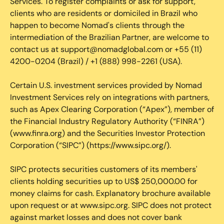
Services. To register complaints or ask for support,
clients who are residents or domiciled in Brazil who
happen to become Nomad's clients through the
intermediation of the Brazilian Partner, are welcome to
contact us at support@nomadglobal.com or +55 (11)
4200-0204 (Brazil) / +1 (888) 998-2261 (USA).
Certain U.S. investment services provided by Nomad
Investment Services rely on integrations with partners,
such as Apex Clearing Corporation (“Apex”), member of
the Financial Industry Regulatory Authority (“FINRA”)
(www.finra.org) and the Securities Investor Protection
Corporation (“SIPC”) (https://www.sipc.org/).
SIPC protects securities customers of its members'
clients holding securities up to US$ 250,000.00 for
money claims for cash. Explanatory brochure available
upon request or at www.sipc.org. SIPC does not protect
against market losses and does not cover bank