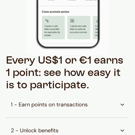
Every US$1 or €1 earns
1 point: see how easy it
is to participate.
1 - Earn points on transactions
Earn points on conversions to US Dollars or
Euros, Husky payments, and balances in your
2 - Unlock benefits
International and Investment accounts.