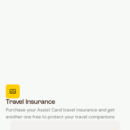
Travel Insurance
Purchase your Assist Card travel insurance and get
another one free to protect your travel companions