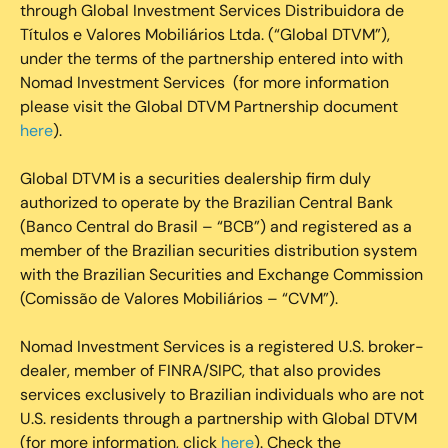
through Global Investment Services Distribuidora de
Títulos e Valores Mobiliários Ltda. (“Global DTVM”),
under the terms of the partnership entered into with
Nomad Investment Services (for more information
please visit the Global DTVM Partnership document
here
).
Global DTVM is a securities dealership firm duly
authorized to operate by the Brazilian Central Bank
(Banco Central do Brasil – “BCB”) and registered as a
member of the Brazilian securities distribution system
with the Brazilian Securities and Exchange Commission
(Comissão de Valores Mobiliários – “CVM”).
‍Nomad Investment Services is a registered U.S. broker-
dealer, member of FINRA/SIPC, that also provides
services exclusively to Brazilian individuals who are not
U.S. residents through a partnership with Global DTVM
(for more information, click
here
). Check the