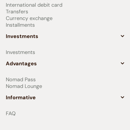
International debit card
balance of your Nomad international
Transfers
account, as long as you maintain or
Currency exchange
add money to your account until the
Installments
end of this period. That is, on the first
day of the month, you will receive
Investments
points equivalent to your balance on
the last day of the previous month,
Investments
replacing the points earned at the
beginning of the previous month,
Advantages
which will be expired.
Nomad Pass
Investments: You earn 1 point for every
Nomad Lounge
US$1 (one dollar) invested or in the
balance of the Nomad investment
Informative
account at the end of each month.
FAQ
These points are renewed monthly,
based on the amount you have