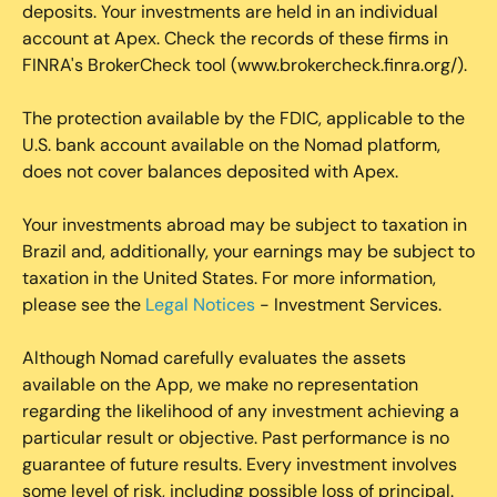
deposits. Your investments are held in an individual
account at Apex. Check the records of these firms in
FINRA's BrokerCheck tool (www.brokercheck.finra.org/).
The protection available by the FDIC, applicable to the
U.S. bank account available on the Nomad platform,
does not cover balances deposited with Apex.
Your investments abroad may be subject to taxation in
Brazil and, additionally, your earnings may be subject to
taxation in the United States. For more information,
please see the
Legal Notices
- Investment Services.
Although Nomad carefully evaluates the assets
available on the App, we make no representation
regarding the likelihood of any investment achieving a
particular result or objective. Past performance is no
guarantee of future results. Every investment involves
some level of risk, including possible loss of principal.