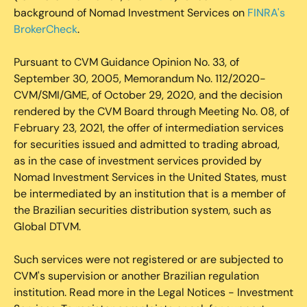
background of Nomad Investment Services on
FINRA's
BrokerCheck
.
Pursuant to CVM Guidance Opinion No. 33, of
September 30, 2005, Memorandum No. 112/2020-
CVM/SMI/GME, of October 29, 2020, and the decision
rendered by the CVM Board through Meeting No. 08, of
February 23, 2021, the offer of intermediation services
for securities issued and admitted to trading abroad,
as in the case of investment services provided by
Nomad Investment Services in the United States, must
be intermediated by an institution that is a member of
the Brazilian securities distribution system, such as
Global DTVM.
Such services were not registered or are subjected to
CVM's supervision or another Brazilian regulation
institution. Read more in the Legal Notices - Investment