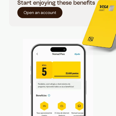
Start enjoying these benefits
Open an account