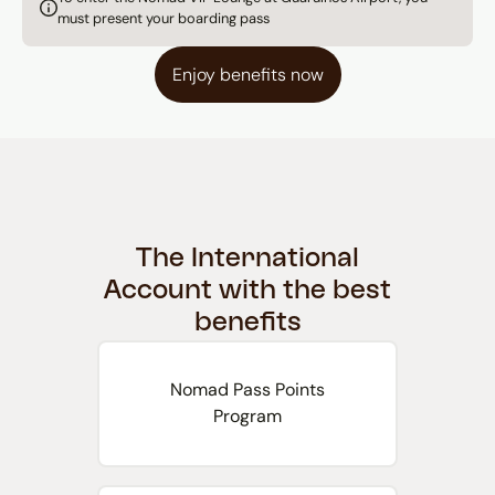
must present your boarding pass
Enjoy benefits now
The International
Account with the best
benefits
Nomad Pass Points
Program