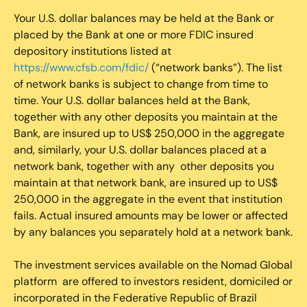
Your U.S. dollar balances may be held at the Bank or
placed by the Bank at one or more FDIC insured
depository institutions listed at
https://www.cfsb.com/fdic/
(“network banks”). The list
of network banks is subject to change from time to
time. Your U.S. dollar balances held at the Bank,
together with any other deposits you maintain at the
Bank, are insured up to US$ 250,000 in the aggregate
and, similarly, your U.S. dollar balances placed at a
network bank, together with any other deposits you
maintain at that network bank, are insured up to US$
250,000 in the aggregate in the event that institution
fails. Actual insured amounts may be lower or affected
by any balances you separately hold at a network bank.
The investment services available on the Nomad Global
platform are offered to investors resident, domiciled or
incorporated in the Federative Republic of Brazil