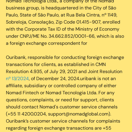
Nomad Tecnologia Ltda., a company of the Nomad
business group, is headquartered in the City of São
Paulo, State of São Paulo, at Rua Bela Cintra, nº 1149,
Sobreloja, Consolação, Zip Code 01.415-907, enrolled
with the Corporate Tax ID of the Ministry of Economy
under CNPJ/ME No. 34.662.852/0001-66, which is also
a foreign exchange correspondent for
Ouribank, responsible for conducting foreign exchange
transactions for clients, as established in CMN
Resolution 4.935, of July 29, 2021 and Joint Resolution
nº 13/2024
, of December 24, 2024.uribank is not an
affiliate, subsidiary or controlled company of either
Nomad Fintech or Nomad Tecnologia Ltda. For any
questions, complaints, or need for support, clients
should contact Nomad's customer service channels
(+55 11 4200.0204, support@nomadglobal.com).
Ouribank’s customer service channels for complaints
regarding foreign exchange transactions are +55