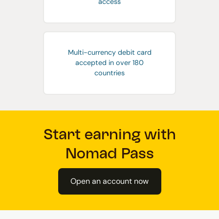
access
Multi-currency debit card
accepted in over 180
countries
Start earning with
Nomad Pass
Open an account now