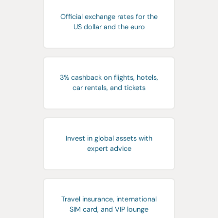
Official exchange rates for the
US dollar and the euro
3% cashback on flights, hotels,
car rentals, and tickets
Invest in global assets with
expert advice
Travel insurance, international
SIM card, and VIP lounge