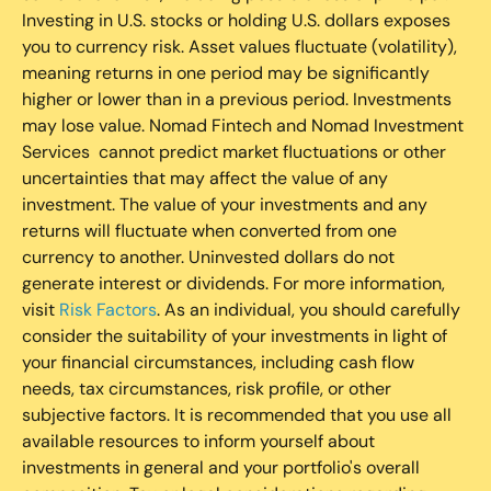
Investing in U.S. stocks or holding U.S. dollars exposes
you to currency risk. Asset values fluctuate (volatility),
meaning returns in one period may be significantly
higher or lower than in a previous period. Investments
may lose value. Nomad Fintech and Nomad Investment
Services cannot predict market fluctuations or other
uncertainties that may affect the value of any
investment. The value of your investments and any
returns will fluctuate when converted from one
currency to another. Uninvested dollars do not
generate interest or dividends. For more information,
visit
Risk Factors
. As an individual, you should carefully
consider the suitability of your investments in light of
your financial circumstances, including cash flow
needs, tax circumstances, risk profile, or other
subjective factors. It is recommended that you use all
available resources to inform yourself about
investments in general and your portfolio's overall