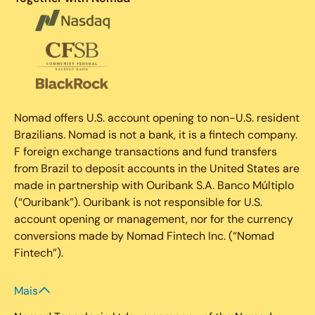
Nomad offers U.S. account opening to non-U.S. resident
Brazilians. Nomad is not a bank, it is a fintech company.
F foreign exchange transactions and fund transfers
from Brazil to deposit accounts in the United States are
made in partnership with Ouribank S.A. Banco Múltiplo
(“Ouribank”). Ouribank is not responsible for U.S.
account opening or management, nor for the currency
conversions made by Nomad Fintech Inc. (“Nomad
Fintech”).
Mais