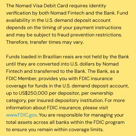
The Nomad Visa Debit Card requires identity
verification by both Nomad Fintech and the Bank. Fund
availability in the U.S. demand deposit account
depends on the timing of your payment instructions
and may be subject to fraud prevention restrictions.
Therefore, transfer times may vary.
Funds loaded in Brazilian reais are not held by the Bank
until they are converted into U.S. dollars by Nomad
Fintech and transferred to the Bank. The Bank, as a
FDIC Member, provides you with FDIC insurance
coverage for funds in the U.S. demand deposit account,
up to US$250,000 per depositor, per ownership
category, per insured depository institution. For more
information about FDIC insurance, please visit
www.FDIC.gov
. You are responsible for managing your
total assets across all banks within the FDIC program
to ensure you remain within coverage limits.