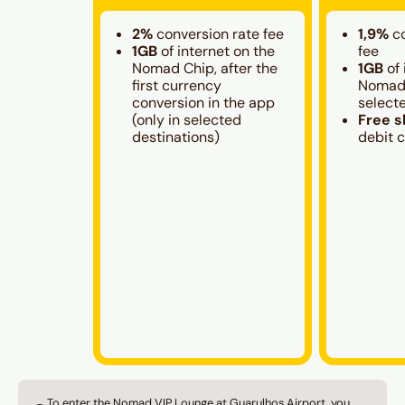
2%
conversion rate fee
1,9%
c
1GB
of internet on the
fee
Nomad Chip, after the
1GB
of 
first currency
Nomad 
conversion in the app
select
(only in selected
Free s
destinations)
debit 
To enter the Nomad VIP Lounge at Guarulhos Airport, you