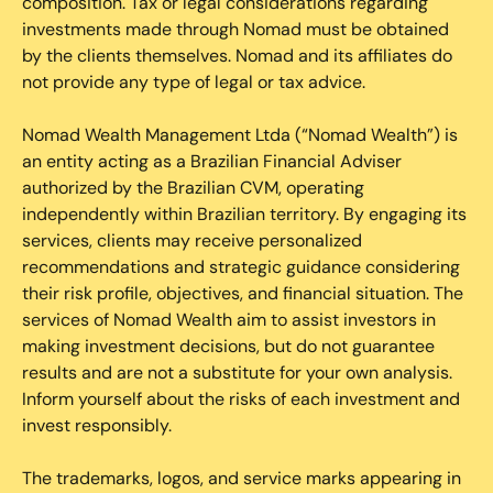
composition. Tax or legal considerations regarding
investments made through Nomad must be obtained
by the clients themselves. Nomad and its affiliates do
not provide any type of legal or tax advice.
Nomad Wealth Management Ltda (“Nomad Wealth”) is
an entity acting as a Brazilian Financial Adviser
authorized by the Brazilian CVM, operating
independently within Brazilian territory. By engaging its
services, clients may receive personalized
recommendations and strategic guidance considering
their risk profile, objectives, and financial situation. The
services of Nomad Wealth aim to assist investors in
making investment decisions, but do not guarantee
results and are not a substitute for your own analysis.
Inform yourself about the risks of each investment and
invest responsibly.
The trademarks, logos, and service marks appearing in